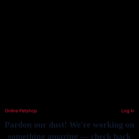
Online Petshop
Log in
Pardon our dust! We're working on
something amazing — check back