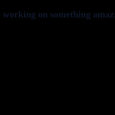
e working on something amaz