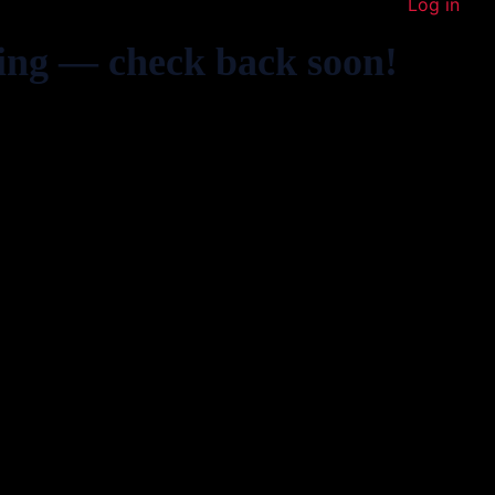
Log in
ing — check back soon!