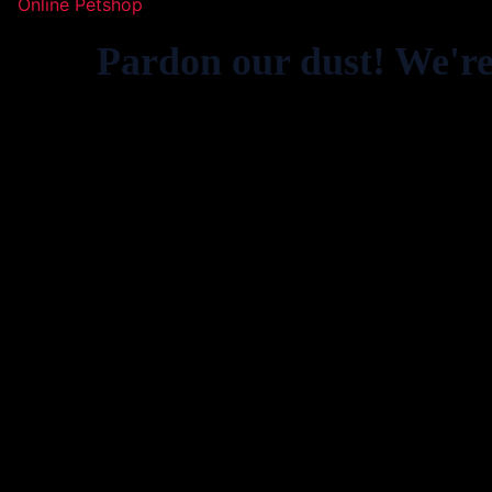
Online Petshop
Pardon our dust! We'r