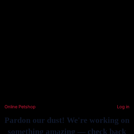
Online Petshop
Log in
Pardon our dust! We're working on
something amazing — check back