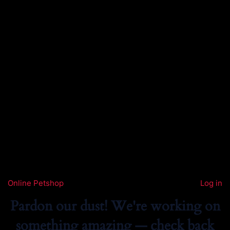
Online Petshop
Log in
Pardon our dust! We're working on
something amazing — check back