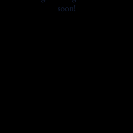
soon!