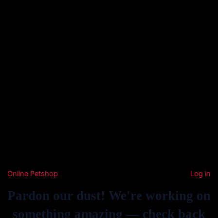
Online Petshop
Log in
Pardon our dust! We're working on
something amazing — check back