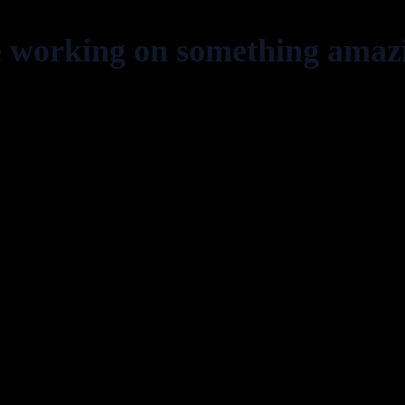
e working on something amaz