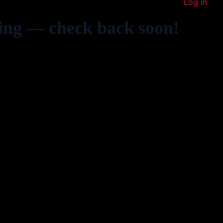
Log in
ing — check back soon!