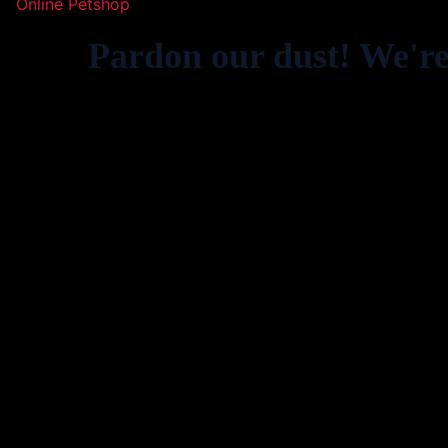
Online Petshop
Pardon our dust! We'r