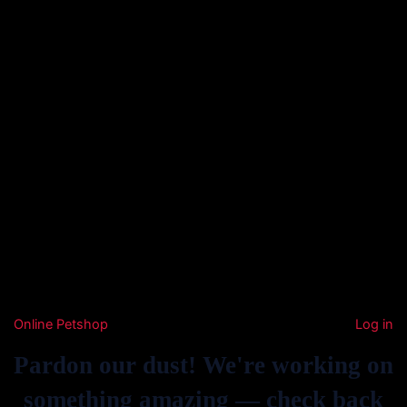
Online Petshop
Log in
Pardon our dust! We're working on
something amazing — check back