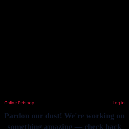
Online Petshop
Log in
Pardon our dust! We're working on
something amazing — check back