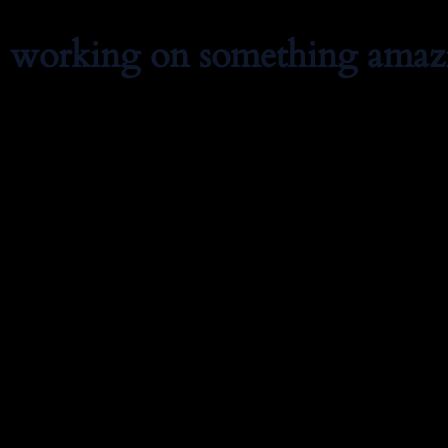
e working on something amaz