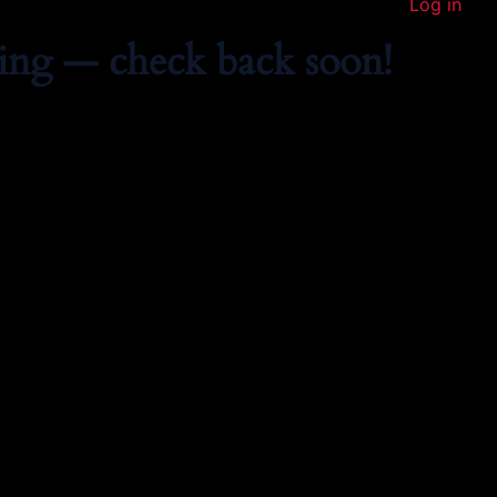
Log in
ing — check back soon!