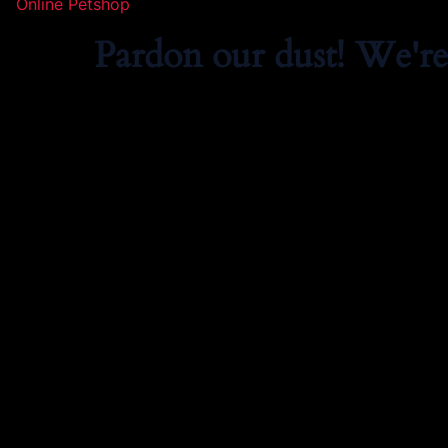
Online Petshop
Pardon our dust! We'r