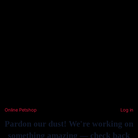
Online Petshop
Log in
Pardon our dust! We're working on
something amazing — check back