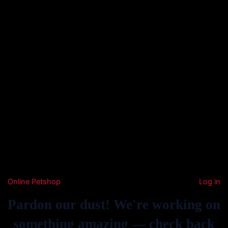
Online Petshop
Log in
Pardon our dust! We're working on
something amazing — check back