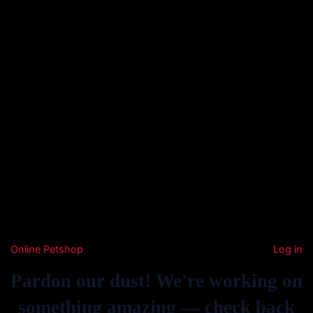
Online Petshop
Log in
Pardon our dust! We're working on
something amazing — check back