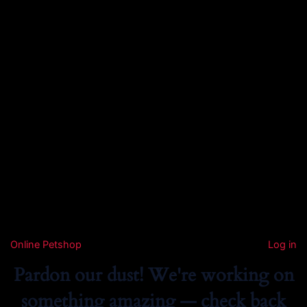
Online Petshop
Log in
Pardon our dust! We're working on
something amazing — check back