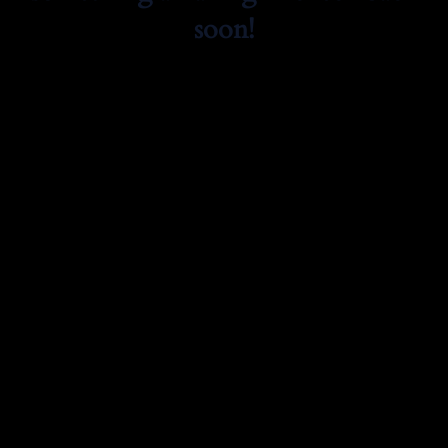
soon!