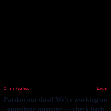
Online Petshop
Log in
Pardon our dust! We're working on
something amazing — check back