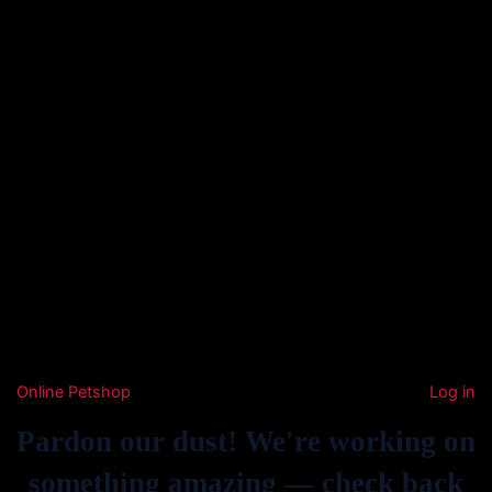
Online Petshop
Log in
Pardon our dust! We're working on
something amazing — check back