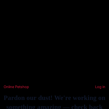
Online Petshop
Log in
Pardon our dust! We're working on
something amazing — check back