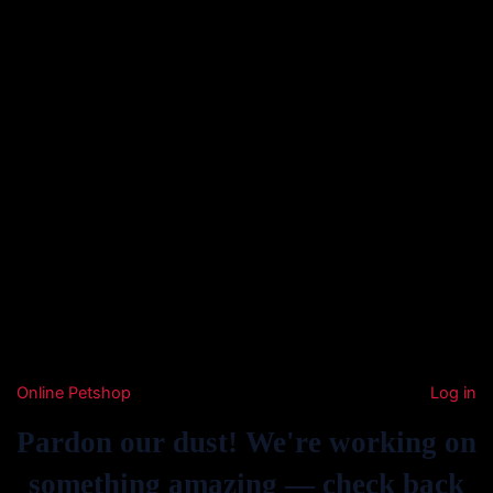
Online Petshop
Log in
Pardon our dust! We're working on
something amazing — check back