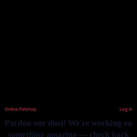
Online Petshop
Log in
Pardon our dust! We're working on
something amazing — check back