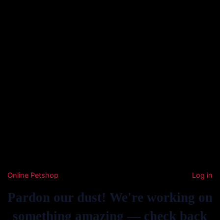
Online Petshop
Log in
Pardon our dust! We're working on
something amazing — check back