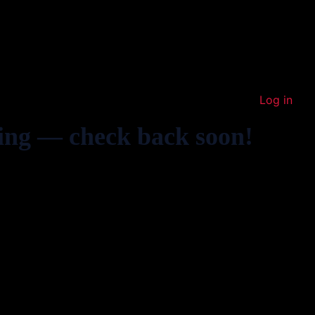
Log in
ing — check back soon!