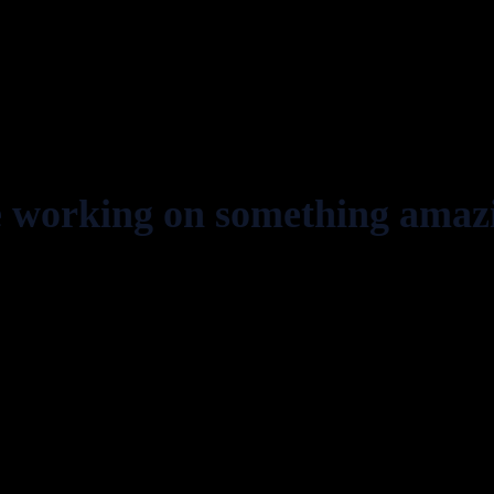
e working on something amaz