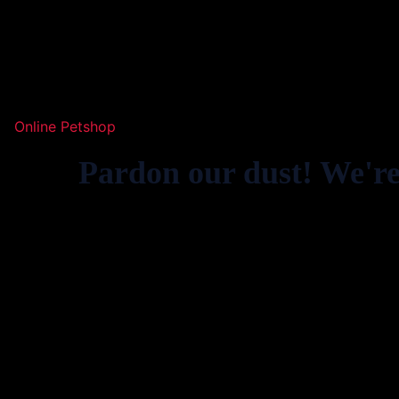
Online Petshop
Pardon our dust! We'r