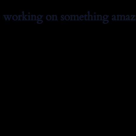
e working on something amaz