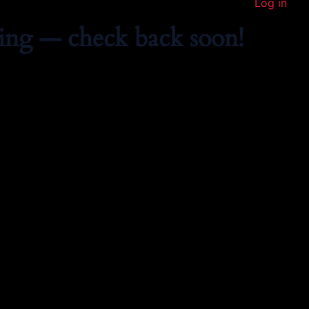
Log in
ing — check back soon!