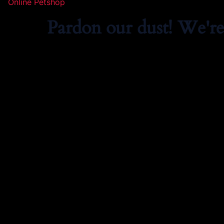
Online Petshop
Pardon our dust! We'r