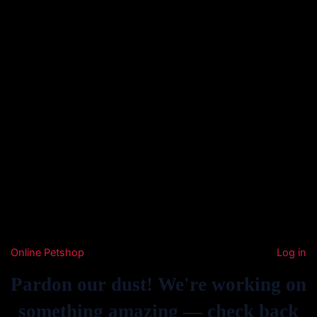
Online Petshop
Log in
Pardon our dust! We're working on
something amazing — check back