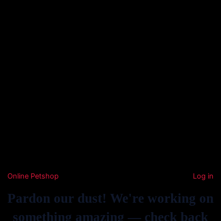
Online Petshop
Log in
Pardon our dust! We're working on
something amazing — check back