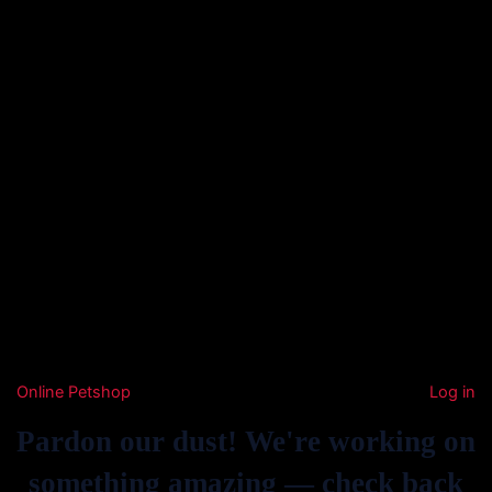
Online Petshop
Log in
Pardon our dust! We're working on
something amazing — check back