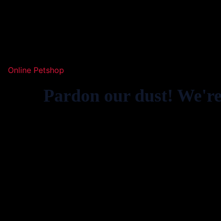
Online Petshop
Pardon our dust! We'r