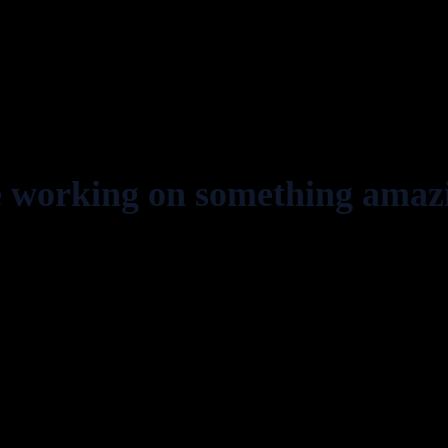
e working on something amaz