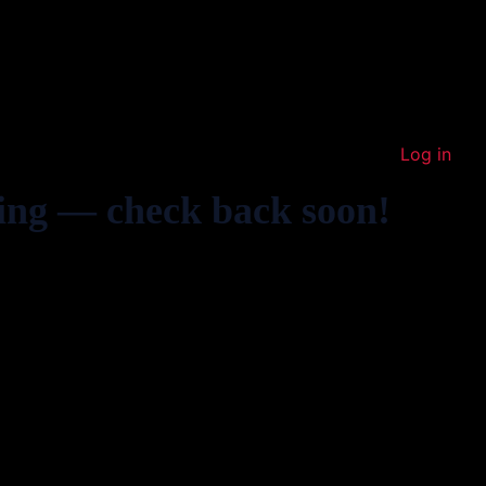
Log in
ing — check back soon!