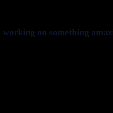
e working on something amaz