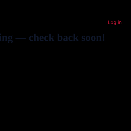
Log in
ing — check back soon!