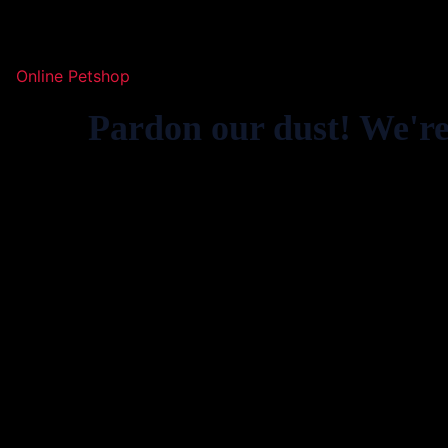
Online Petshop
Pardon our dust! We'r