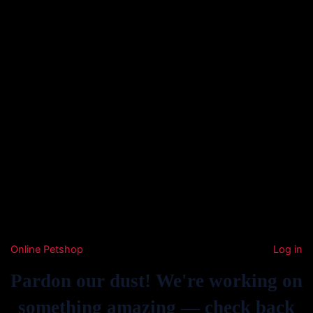
Online Petshop
Log in
Pardon our dust! We're working on
something amazing — check back