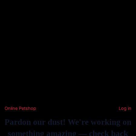
Online Petshop
Log in
Pardon our dust! We're working on
something amazing — check back