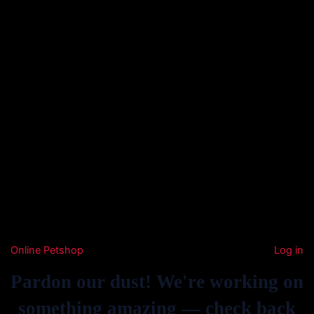
Online Petshop
Log in
Pardon our dust! We're working on
something amazing — check back