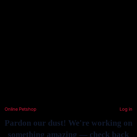
Online Petshop
Log in
Pardon our dust! We're working on
something amazing — check back