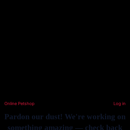
Online Petshop
Log in
Pardon our dust! We're working on
something amazing — check back