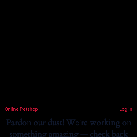
Online Petshop
Log in
Pardon our dust! We're working on
something amazing — check back