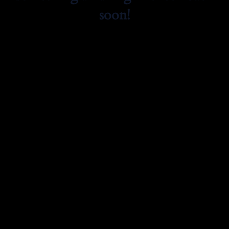
soon!