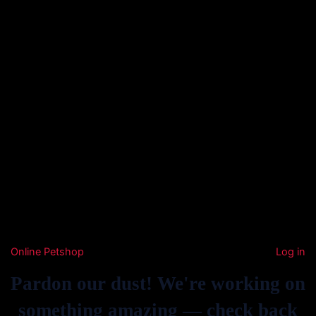
Online Petshop
Log in
Pardon our dust! We're working on
something amazing — check back