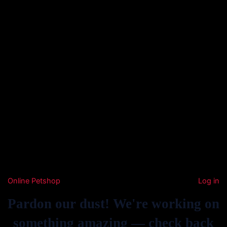
Online Petshop
Log in
Pardon our dust! We're working on
something amazing — check back