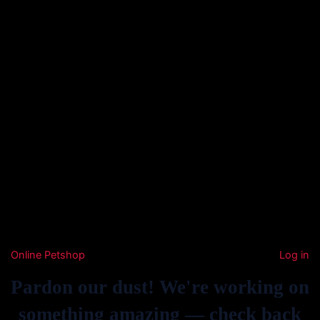
Online Petshop
Log in
Pardon our dust! We're working on
something amazing — check back