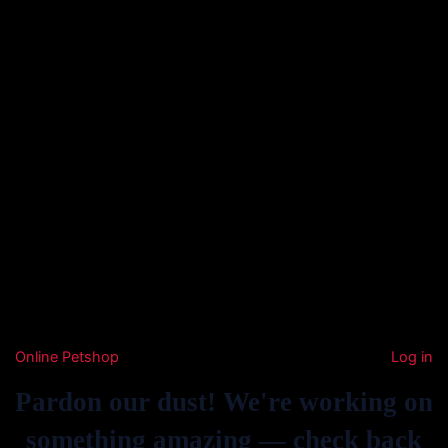
Online Petshop
Log in
Pardon our dust! We're working on
something amazing — check back