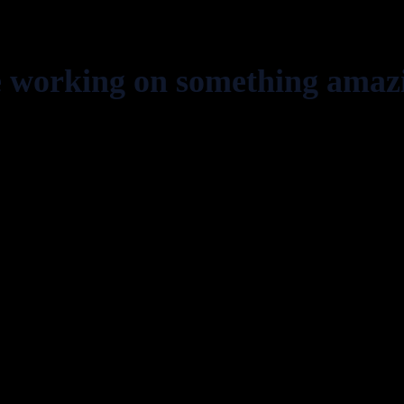
e working on something amaz