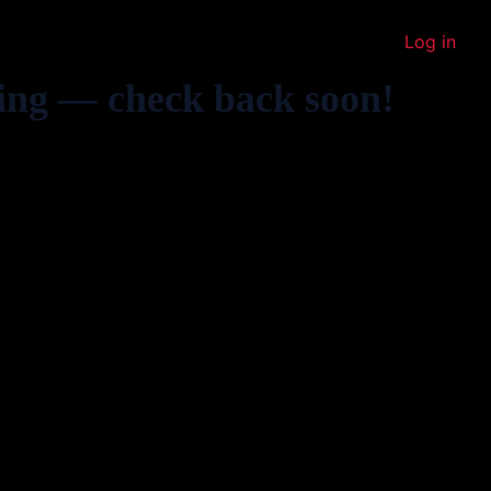
Log in
ing — check back soon!