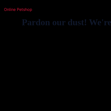
Online Petshop
Pardon our dust! We'r