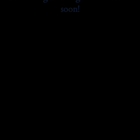
soon!