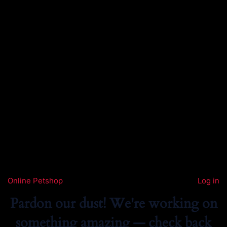
Online Petshop
Log in
Pardon our dust! We're working on
something amazing — check back