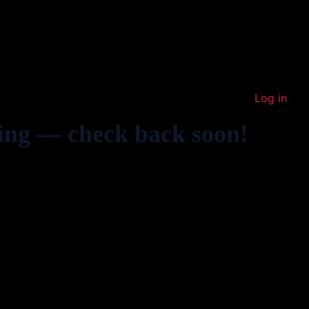
Log in
ing — check back soon!