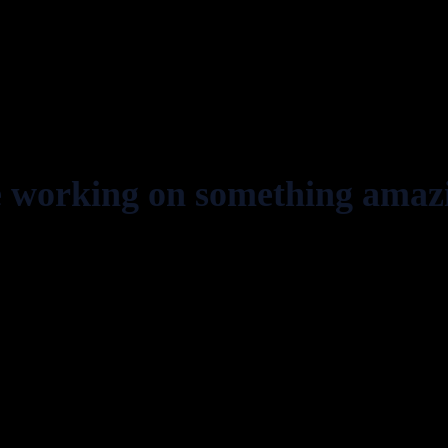
e working on something amaz