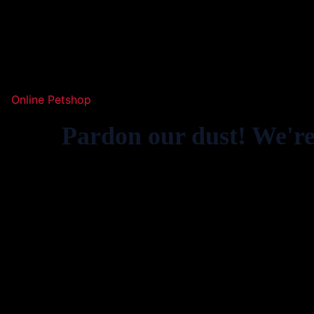
Online Petshop
Pardon our dust! We'r