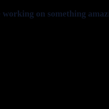
e working on something amaz