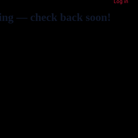
Log in
ing — check back soon!