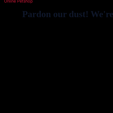
Online Petshop
Pardon our dust! We'r