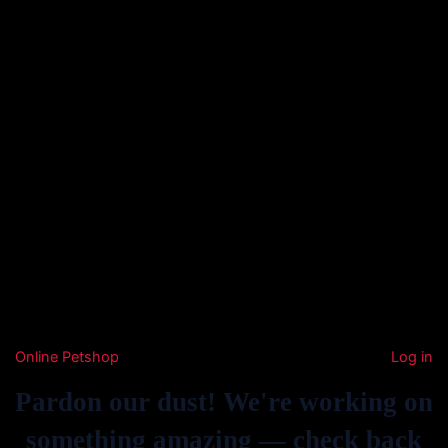
Online Petshop
Log in
Pardon our dust! We're working on
something amazing — check back