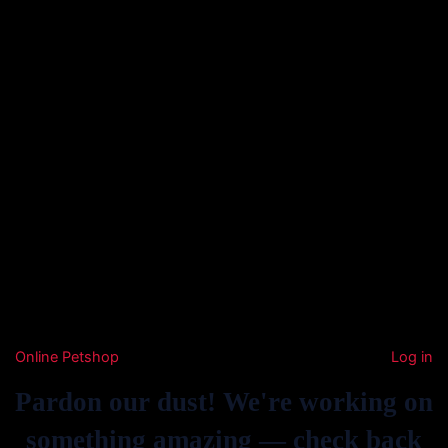
Online Petshop
Log in
Pardon our dust! We're working on
something amazing — check back