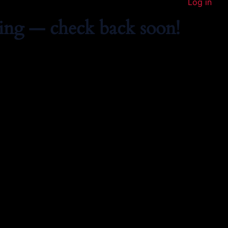
Log in
ing — check back soon!