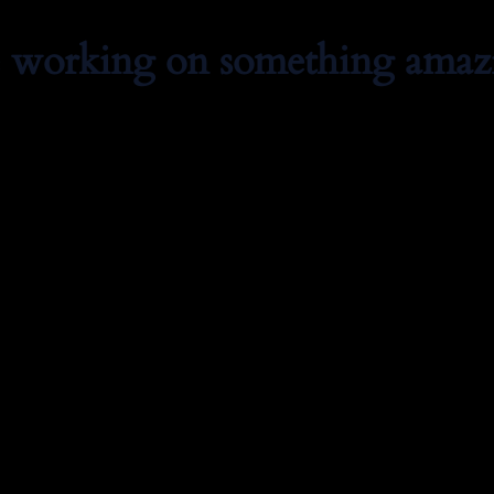
e working on something amaz