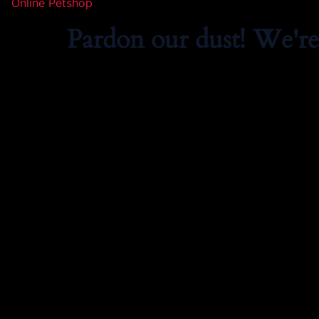
Online Petshop
Pardon our dust! We'r