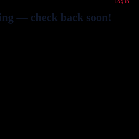
Log in
ing — check back soon!