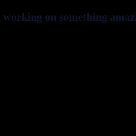
e working on something amaz