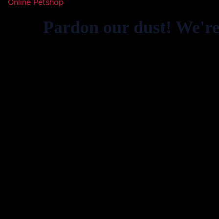
Online Petshop
Pardon our dust! We'r