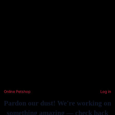
Online Petshop
Log in
Pardon our dust! We're working on
something amazing — check back