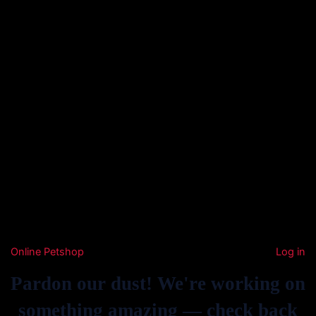
Online Petshop
Log in
Pardon our dust! We're working on
something amazing — check back