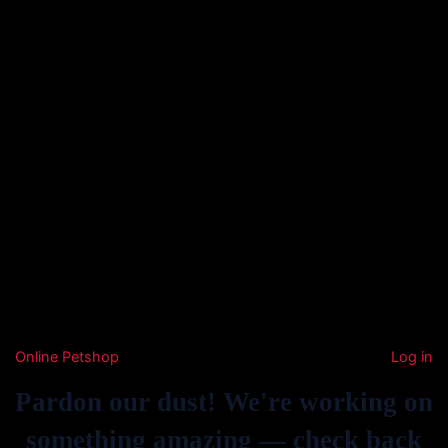
Online Petshop
Log in
Pardon our dust! We're working on
something amazing — check back