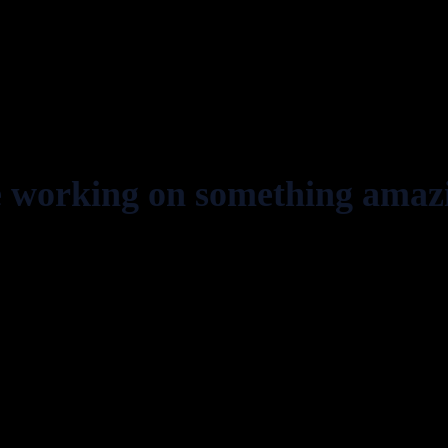
e working on something amaz