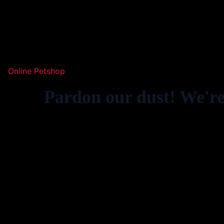
Online Petshop
Pardon our dust! We'r