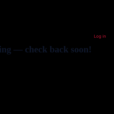
Log in
ing — check back soon!