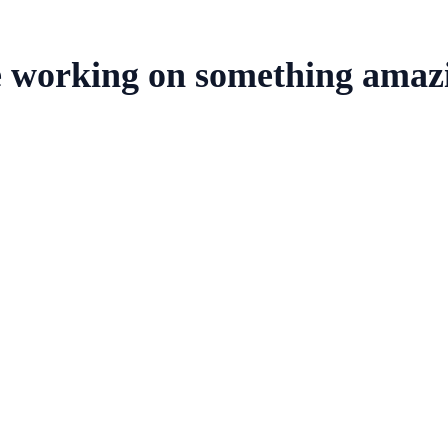
e working on something amaz