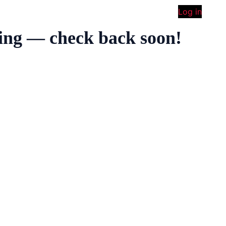
Log in
ing — check back soon!