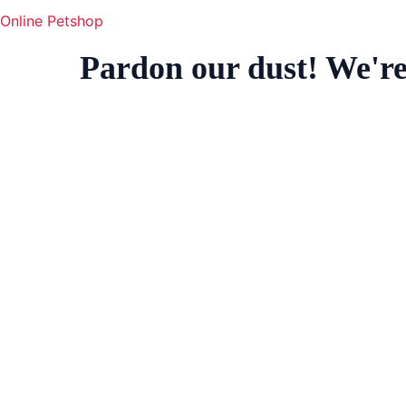
Online Petshop
Pardon our dust! We'r