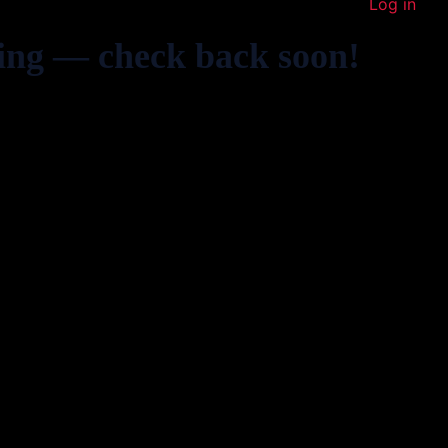
Log in
ing — check back soon!