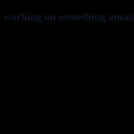
e working on something amaz