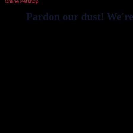
Online Petshop
Pardon our dust! We'r